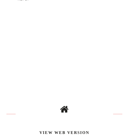
VIEW WEB VERSION