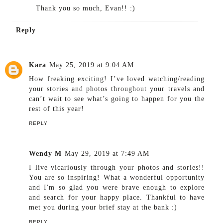
Thank you so much, Evan!! :)
Reply
Kara
May 25, 2019 at 9:04 AM
How freaking exciting! I’ve loved watching/reading
your stories and photos throughout your travels and
can’t wait to see what’s going to happen for you the
rest of this year!
REPLY
Wendy M
May 29, 2019 at 7:49 AM
I live vicariously through your photos and stories!!
You are so inspiring! What a wonderful opportunity
and I'm so glad you were brave enough to explore
and search for your happy place. Thankful to have
met you during your brief stay at the bank :)
REPLY