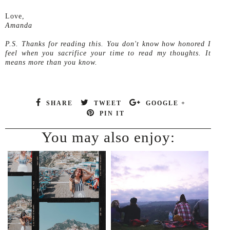
Love,
Amanda
P.S. Thanks for reading this. You don't know how honored I
feel when you sacrifice your time to read my thoughts. It
means more than you know.
SHARE
TWEET
GOOGLE +
PIN IT
You may also enjoy: