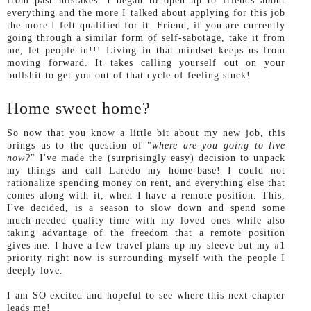
from past mistakes. I began to open up to friends about
everything and the more I talked about applying for this job
the more I felt qualified for it. Friend, if you are currently
going through a similar form of self-sabotage, take it from
me, let people in!!! Living in that mindset keeps us from
moving forward. It takes calling yourself out on your
bullshit to get you out of that cycle of feeling stuck!
Home sweet home?
So now that you know a little bit about my new job, this
brings us to the question of "
where are you going to live
now?
" I've made the (surprisingly easy) decision to unpack
my things and call Laredo my home-base! I could not
rationalize spending money on rent, and everything else that
comes along with it, when I have a remote position. This,
I've decided, is a season to slow down and spend some
much-needed quality time with my loved ones while also
taking advantage of the freedom that a remote position
gives me. I have a few travel plans up my sleeve but my #1
priority right now is surrounding myself with the people I
deeply love.
I am SO excited and hopeful to see where this next chapter
leads me!