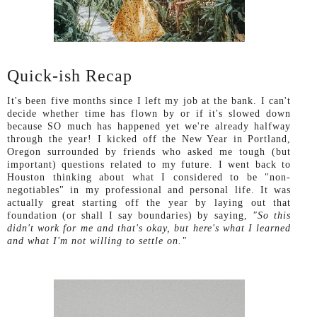
Quick-ish Recap
It's been five months since I left my job at the bank. I can't
decide whether time has flown by or if it's slowed down
because SO much has happened yet we're already halfway
through the year! I kicked off the New Year in Portland,
Oregon surrounded by friends who asked me tough (but
important) questions related to my future. I went back to
Houston thinking about what I considered to be "non-
negotiables" in my professional and personal life. It was
actually great starting off the year by laying out that
foundation (or shall I say boundaries) by saying,
"So this
didn't work for me and that's okay, but here's what I learned
and what I'm not willing to settle on."