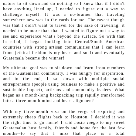
nature to sit down and do nothing so I knew that if I didn't
have anything lined up, I needed to figure out a way to
challenge myself. It was a no-brainer that traveling
somewhere new was in the cards for me. The caveat though
was that I didn't want to travel for the sake of traveling, it
needed to be more than that. I wanted to figure out a way to
see and experience what's beyond the surface. So with that
in mind, I began looking into Central/South American
countries with strong artisan communities that I can learn
from (ethical fashion is my heart and soul) and eventually
Guatemala became the winner!
My ultimate goal was to sit down and learn from members
of the Guatemalan community. I was hungry for inspiration,
and in the end, I sat down with multiple social
entrepreneurs (people using business to make a positive and
sustainable impact), artisans and community leaders. What
began as a month-long backpacking trip rapidly transformed
into a three-month mind and heart alignment!
With my three-month visa on the verge of expiring and
extremely cheap flights back to Houston, I decided it was
the right time to go home! I said
hasta luego
to my sweet
Guatemalan host family, friends and home for the last few
months--to say that I miss that place is a total