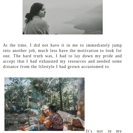
At the time,
I did not have it in me to immediately jump
into another job, much less have the motivation to look for
one. The hard truth was, I had to lay down my pride and
accept that I had exhausted my resources and needed some
distance from the lifestyle I had grown accustomed to.
It's not in my