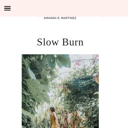
Slow Burn