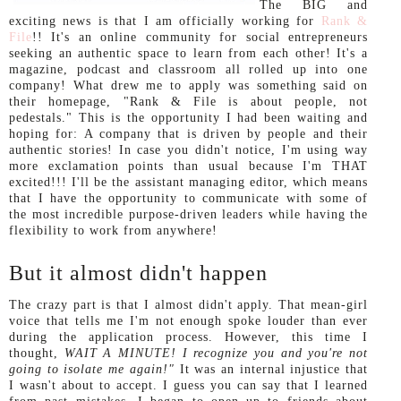
The BIG and
exciting news is that I am officially working for
Rank &
File
!! It's an online community for social entrepreneurs
seeking an authentic space to learn from each other! It's a
magazine, podcast and classroom all rolled up into one
company! What drew me to apply was something said on
their homepage, "Rank & File is about people, not
pedestals." This is the opportunity I had been waiting and
hoping for: A company that is driven by people and their
authentic stories! In case you didn't notice, I'm using way
more exclamation points than usual because I'm THAT
excited!!! I'll be the assistant managing editor, which means
that I have the opportunity to communicate with some of
the most incredible purpose-driven leaders while having the
flexibility to work from anywhere!
But it almost didn't happen
The crazy part is that I almost didn't apply. That mean-girl
voice that tells me I'm not enough spoke louder than ever
during the application process. However, this time I
thought,
WAIT A MINUTE! I recognize you and you're not
going to isolate me again!"
It was an internal injustice that
I wasn't about to accept. I guess you can say that I learned