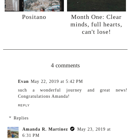
Positano
Month One: Clear
minds, full hearts,
can't lose!
Share
4 comments
Evan
May 22, 2019 at 5:42 PM
such a wonderful journey and great news!
Congratulations Amanda!
REPLY
Replies
Amanda R. Martinez
May 23, 2019 at
6:31 PM