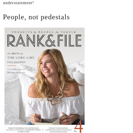
understatement!
People, not pedestals